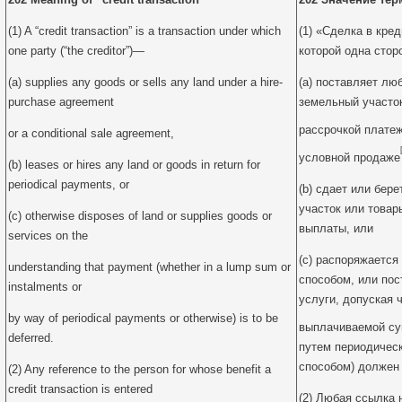
(1) A “credit transaction” is a transaction under which
(1) «Сделка в кред
one party (“the creditor”)—
которой одна сторо
(a) supplies any goods or sells any land under a hire-
(a) поставляет лю
purchase agreement
земельный участок
рассрочкой плате
or a conditional sale agreement,
условной продаже
(b) leases or hires any land or goods in return for
periodical payments, or
(b) сдает или бер
участок или товар
(c) otherwise disposes of land or supplies goods or
выплаты, или
services on the
(c) распоряжаетс
understanding that payment (whether in a lump sum or
способом, или пос
instalments or
услуги, допуская 
by way of periodical payments or otherwise) is to be
выплачиваемой с
deferred.
путем периодичес
способом) должен 
(2) Any reference to the person for whose benefit a
credit transaction is entered
(2) Любая ссылка 