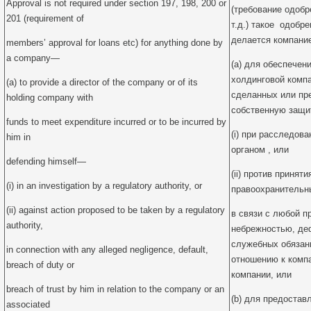
Approval is not required under section 197, 198, 200 or
(требование одобр
201 (requirement of
т.д.) такое одобре
делается компани
members’ approval for loans etc) for anything done by
a company—
(a) для обеспечен
холдинговой комп
(a) to provide a director of the company or of its
сделанных или пр
holding company with
собственную защи
funds to meet expenditure incurred or to be incurred by
(i) при расследо
him in
органом , или
defending himself—
(ii) против принят
(i) in an investigation by a regulatory authority, or
правоохранительн
(ii) against action proposed to be taken by a regulatory
в связи с любой п
authority,
небрежностью, де
служебных обязан
in connection with any alleged negligence, default,
отношению к комп
breach of duty or
компании, или
breach of trust by him in relation to the company or an
(b) для предостав
associated