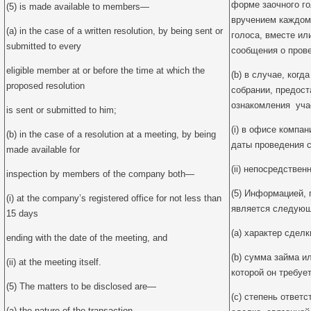
форме заочного г
(5) is made available to members—
вручением каждом
(a) in the case of a written resolution, by being sent or
голоса, вместе ил
submitted to every
сообщения о пров
eligible member at or before the time at which the
(b) в случае, ког
proposed resolution
собрании, предос
ознакомления уча
is sent or submitted to him;
(i) в офисе компан
(b) in the case of a resolution at a meeting, by being
даты проведения с
made available for
(ii) непосредствен
inspection by members of the company both—
(5) Информацией,
(i) at the company’s registered office for not less than
является следующ
15 days
(a) характер сделк
ending with the date of the meeting, and
(b) сумма займа и
(ii) at the meeting itself.
которой он требует
(5) The matters to be disclosed are—
(c) степень ответ
(a) the nature of the transaction,