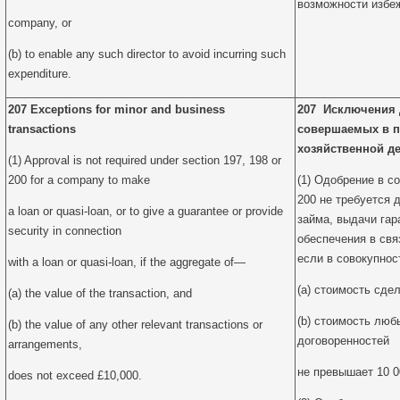
возможности избе
company, or
(b) to enable any such director to avoid incurring such
expenditure.
207 Exceptions for minor and business
207 Исключения 
transactions
совершаемых в п
хозяйственной д
(1) Approval is not required under section 197, 198 or
200 for a company to make
(1) Одобрение в со
200 не требуется 
a loan or quasi-loan, or to give a guarantee or provide
займа, выдачи гар
security in connection
обеспечения в свя
если в совокупнос
with a loan or quasi-loan, if the aggregate of—
(a) стоимость сдел
(a) the value of the transaction, and
(b) стоимость люб
(b) the value of any other relevant transactions or
договоренностей
arrangements,
не превышает 10 0
does not exceed £10,000.