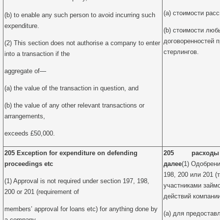
(a) стоимости рас
(b) to enable any such person to avoid incurring such
expenditure.
(b) стоимости люб
договоренностей 
(2) This section does not authorise a company to enter
стерлингов.
into a transaction if the
aggregate of—
(a) the value of the transaction in question, and
(b) the value of any other relevant transactions or
arrangements,
exceeds £50,000.
205 Exception for expenditure on defending
205 расходы на
proceedings etc
далее
(1) Одобрени
198, 200 или 201 
(1) Approval is not required under section 197, 198,
участниками займо
200 or 201 (requirement of
действий компани
members’ approval for loans etc) for anything done by
(a) для предостав
a company—