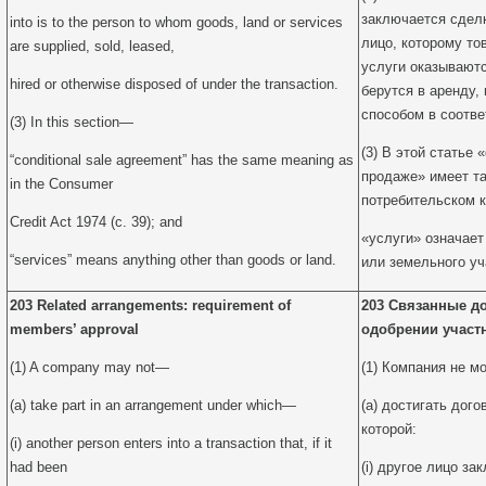
заключается сделк
into is to the person to whom goods, land or services
лицо, которому то
are supplied, sold, leased,
услуги оказываютс
hired or otherwise disposed of under the transaction.
берутся в аренду,
способом в соотве
(3) In this section—
(3) В этой статье
“conditional sale agreement” has the same meaning as
продаже» имеет та
in the Consumer
потребительском кр
Credit Act 1974 (c. 39); and
«услуги» означает
“services” means anything other than goods or land.
или земельного уч
203 Related arrangements: requirement of
203 Связанные до
members’ approval
одобрении участ
(1) A company may not—
(1) Компания не м
(a) take part in an arrangement under which—
(a) достигать дого
которой:
(i) another person enters into a transaction that, if it
had been
(i) другое лицо за