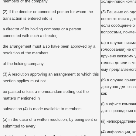
members of the company.
холдинговой компа
(2) If the director or connected person for whom the
(3) Решение об од
transaction is entered into is
соответствии с да
если сообщение о
a director of its holding company or a person
вопросами, поиме
connected with such a director,
(a) в случае пись
the arrangement must also have been approved by a
голосования) не о
resolution of the members
вручено каждому 
голоса до или в м
of the holding company.
ему предлагаемог
(3) A resolution approving an arrangement to which this
(b) в случае прин
section applies must not
доступно для озн
be passed unless a memorandum setting out the
как
matters mentioned in
(i) в офисе компан
subsection (4) is made available to members—
даты проведения с
(a) in the case of a written resolution, by being sent or
(ii) непосредствен
submitted to every
(4) информация, к