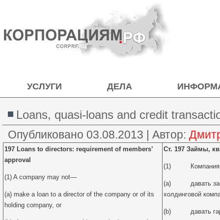
УСЛУГИ
ДЕЛА
ИНФОРМ
Loans, quasi-loans and credit transacti
Опубликовано
03.08.2013
|
Автор:
Дмит
197 Loans to directors: requirement of members’
Ст. 197 Займы, к
approval
(1) Компания н
(1) A company may not—
(a) давать заем
(a) make a loan to a director of the company or of its
холдинговой компа
holding company, or
(b) давать гара