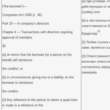
(a) при условии, ч
(“the borrower”)—
действующее от ег
(сумму) или
Companies Act 2006 (c. 46)
(b) в обстоятельс
Part 10 — A company’s directors
ответственности 
[3]
Chapter 4 — Transactions with directors requiring
Кредитору
.
approval of members
(2) Любая ссылка 
92
заем, является сс
(a) on terms that the borrower (or a person on his
(3) Ответственнос
behalf) will reimburse
включает ответств
согласилось верну
the creditor; or
заемщика.
(b) in circumstances giving rise to a liability on the
borrower to reimburse
the creditor.
(2) Any reference to the person to whom a quasi-loan
is made is a reference to the