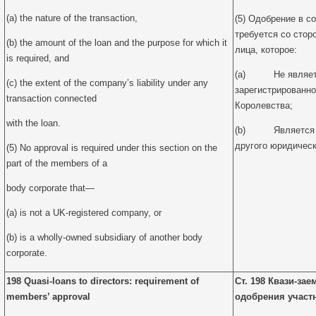
(a) the nature of the transaction,
(5) Одобрение в с
требуется со стор
(b) the amount of the loan and the purpose for which it
лица, которое:
is required, and
(a) Не являетс
(c) the extent of the company’s liability under any
зарегистрированно
transaction connected
Королевства;
with the loan.
(b) Является 1
другого юридическ
(5) No approval is required under this section on the
part of the members of a
body corporate that—
(a) is not a UK-registered company, or
(b) is a wholly-owned subsidiary of another body
corporate.
198 Quasi-loans to directors: requirement of
Ст. 198 Квази-за
members’ approval
одобрения участ