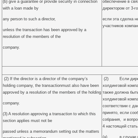
(b) give a guarantee or provide security in connection
обеспечение в свя
with a loan made by
директором от 3-го
any person to such a director,
если эта сделка 
участников компан
unless the transaction has been approved by a
resolution of the members of the
company.
(2) If the director is a director of the company’s
(2) Если директ
holding company, the transactionmust also have been
холдинговой компа
approved by a resolution of the members of the holding
также должна быт
холдинговой компа
company.
соответствии с да
принято, если соо
(3) A resolution approving a transaction to which this
собрания, и вопр
section applies must not be
4 настоящей стать
passed unless a memorandum setting out the matters
(a) в случае пр