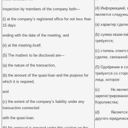
(4) Информацией,
inspection by members of the company both—
является следующ
(i) at the company’s registered office for not less than
(a) характер сделк
15 days
(b) сумма квази-за
ending with the date of the meeting, and
требуется;
(ii) at the meeting itself.
(c) степень ответ
(5) The matters to be disclosed are—
сделке, связанной
(a) the nature of the transaction,
(5) Одобрение в с
требуется со стор
(b) the amount of the quasi-loan and the purpose for
лица, которое:
which it is required,
(c) Не являетс
and
зарегистрированно
(c) the extent of the company’s liability under any
Королевства;
transaction connected
(d) Является 1
with the quasi-loan.
другого юридическ
(6) No approval is required under this section on the