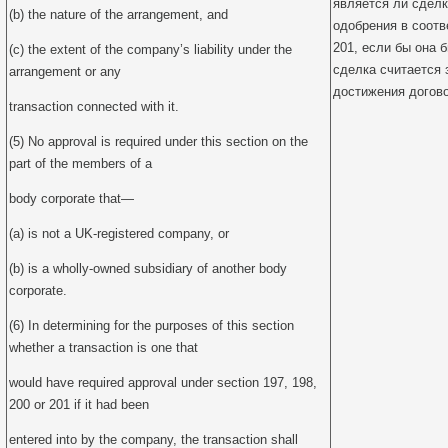
является ли сделк
(b) the nature of the arrangement, and
одобрения в соотве
201, если бы она 
(c) the extent of the company’s liability under the
сделка считается
arrangement or any
достижения догов
transaction connected with it.
(5) No approval is required under this section on the
part of the members of a
body corporate that—
(a) is not a UK-registered company, or
(b) is a wholly-owned subsidiary of another body
corporate.
(6) In determining for the purposes of this section
whether a transaction is one that
would have required approval under section 197, 198,
200 or 201 if it had been
entered into by the company, the transaction shall