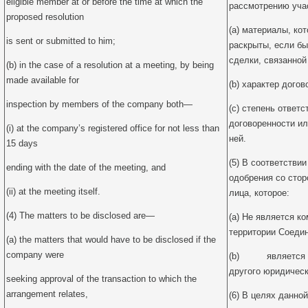
eligible member at or before the time at which the
рассмотрению уча
proposed resolution
(a) материалы, ко
is sent or submitted to him;
раскрыты, если бы
сделки, связанной
(b) in the case of a resolution at a meeting, by being
made available for
(b) характер догов
inspection by members of the company both—
(c) степень ответ
договоренности ил
(i) at the company’s registered office for not less than
ней.
15 days
(5) В соответствии
ending with the date of the meeting, and
одобрения со стор
(ii) at the meeting itself.
лица, которое:
(4) The matters to be disclosed are—
(a) Не является к
территории Соедин
(a) the matters that would have to be disclosed if the
company were
(b) является 1
другого юридическ
seeking approval of the transaction to which the
arrangement relates,
(6) В целях данно