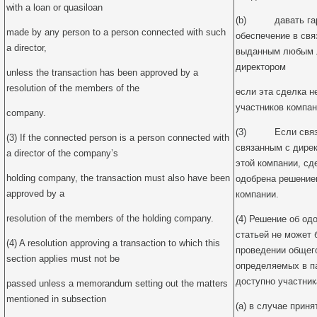
with a loan or quasiloan
(b) давать гара
made by any person to a person connected with such
обеспечение в свя
a director,
выданным любым л
директором
unless the transaction has been approved by a
resolution of the members of the
если эта сделка 
участников компан
company.
(3) Если связан
(3) If the connected person is a person connected with
связанным с дире
a director of the company’s
этой компании, сд
holding company, the transaction must also have been
одобрена решение
approved by a
компании.
resolution of the members of the holding company.
(4) Решение об од
статьей не может 
(4) A resolution approving a transaction to which this
проведении общего
section applies must not be
определяемых в па
доступно участник
passed unless a memorandum setting out the matters
mentioned in subsection
(a) в случае прин