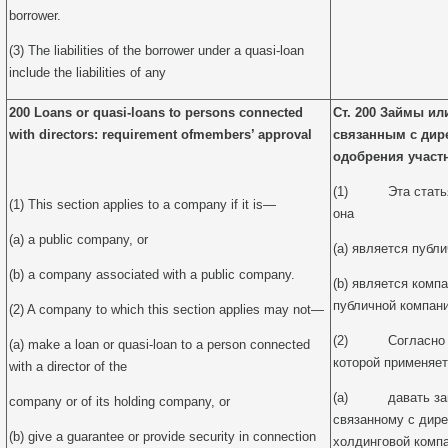
borrower.
(3) The liabilities of the borrower under a quasi-loan
include the liabilities of any
200 Loans or quasi-loans to persons connected
Ст. 200 Займы ил
with directors: requirement of
members’ approval
связанным с дир
одобрения участ
(1) Эта статья 
(1) This section applies to a company if it is—
она
(a) a public company, or
(a) является публ
(b) a company associated with a public company.
(b) является комп
публичной компани
(2) A company to which this section applies may not—
(2) Согласно да
(a) make a loan or quasi-loan to a person connected
которой применяет
with a director of the
(a) давать займ
company or of its holding company, or
связанному с дире
(b) give a guarantee or provide security in connection
холдинговой компа