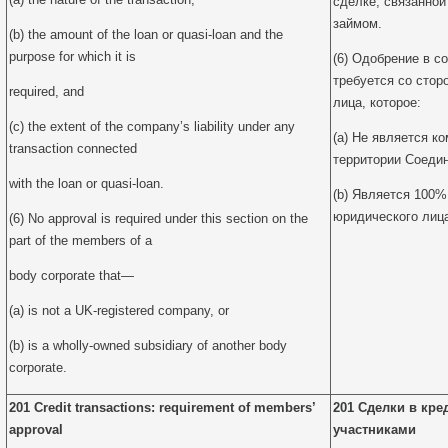
сделке, связанной
займом.
(b) the amount of the loan or quasi-loan and the
purpose for which it is
(6) Одобрение в с
требуется со стор
required, and
лица, которое:
(c) the extent of the company’s liability under any
(a) Не является к
transaction connected
территории Соедин
with the loan or quasi-loan.
(b) Является 100%
юридического лиц
(6) No approval is required under this section on the
part of the members of a
body corporate that—
(a) is not a UK-registered company, or
(b) is a wholly-owned subsidiary of another body
corporate.
201 Credit transactions: requirement of members’
201 Сделки в кре
approval
участниками