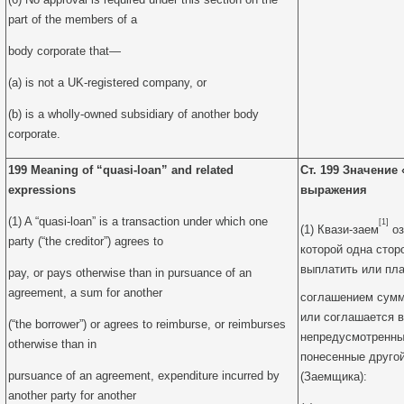
part of the members of a
body corporate that—
(a) is not a UK-registered company, or
(b) is a wholly-owned subsidiary of another body
corporate.
199 Meaning of “quasi-loan” and related
Ст. 199 Значение
expressions
выражения
(1) A “quasi-loan” is a transaction under which one
[1]
(1) Квази-заем
оз
party (“the creditor”) agrees to
которой одна стор
выплатить или пл
pay, or pays otherwise than in pursuance of an
agreement, a sum for another
соглашением сумм
или соглашается 
(“the borrower”) or agrees to reimburse, or reimburses
непредусмотренны
otherwise than in
понесенные другой
pursuance of an agreement, expenditure incurred by
(Заемщика):
another party for another