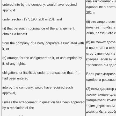
она заключалась к
entered into by the company, would have required
одобрение в соотве
approval
201 и
under section 197, 198, 200 or 201, and
(ii) это лицо в со
получает прибыль
(ii) that person, in pursuance of the arrangement,
лица, связанного с
obtains a benefit
(b) не может дого
from the company or a body corporate associated with
о принятии на себ
it, or
ответственности в
(b) arrange for the assignment to it, or assumption by
которая, если бы 
it, of any rights,
требовала бы одоб
obligations or liabilities under a transaction that, if it
Если рассматрива
had been entered
одобрена решение
into by the company, would have required such
(2) если директор 
approval,
заключающее сдел
холдинговой компа
unless the arrangement in question has been approved
таким директором,
by a resolution of the
должна быть одоб