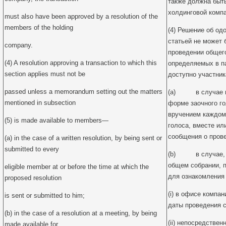
также должна быт
холдинговой компа
must also have been approved by a resolution of the
members of the holding
(4) Решение об од
статьей не может 
company.
проведении общего
(4) A resolution approving a transaction to which this
определяемых в па
section applies must not be
доступно участник
passed unless a memorandum setting out the matters
(a) в случае пр
mentioned in subsection
форме заочного г
вручением каждом
(5) is made available to members—
голоса, вместе ил
сообщения о пров
(a) in the case of a written resolution, by being sent or
submitted to every
(b) в случае, к
общем собрании, 
eligible member at or before the time at which the
для ознакомления
proposed resolution
(i) в офисе компан
is sent or submitted to him;
даты проведения с
(b) in the case of a resolution at a meeting, by being
(ii) непосредствен
made available for