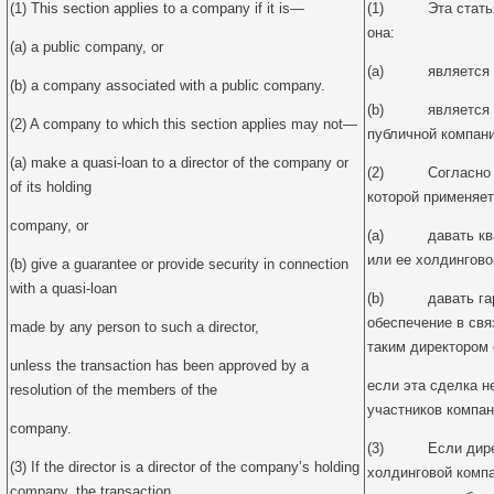
(1) This section applies to a company if it is—
(1) Эта статья 
она:
(a) a public company, or
(a) является пу
(b) a company associated with a public company.
(b) является ко
(2) A company to which this section applies may not—
публичной компани
(a) make a quasi-loan to a director of the company or
(2) Согласно да
of its holding
которой применяет
company, or
(a) давать кваз
или ее холдингово
(b) give a guarantee or provide security in connection
with a quasi-loan
(b) давать гара
обеспечение в свя
made by any person to such a director,
таким директором о
unless the transaction has been approved by a
если эта сделка 
resolution of the members of the
участников компан
company.
(3) Если директ
(3) If the director is a director of the company’s holding
холдинговой компа
company, the transaction