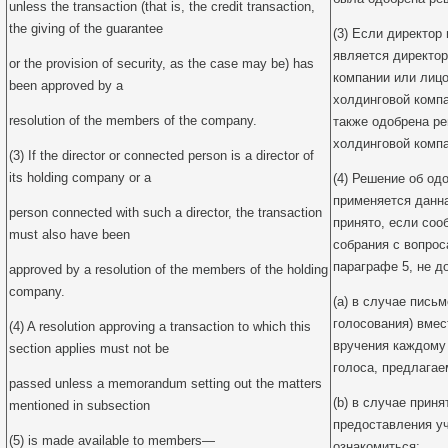
unless the transaction (that is, the credit transaction,
the giving of the guarantee
(3) Если директор
является директор
or the provision of security, as the case may be) has
компании или лицо
been approved by a
холдинговой компа
resolution of the members of the company.
также одобрена р
холдинговой компа
(3) If the director or connected person is a director of
its holding company or a
(4) Решение об од
применяется данна
person connected with such a director, the transaction
принято, если соо
must also have been
собрания с вопро
параграфе 5, не д
approved by a resolution of the members of the holding
company.
(a) в случае пись
голосования) вмес
(4) A resolution approving a transaction to which this
вручения каждому
section applies must not be
голоса, предлагае
passed unless a memorandum setting out the matters
(b) в случае прин
mentioned in subsection
предоставления у
(5) is made available to members—
ознакомиться: