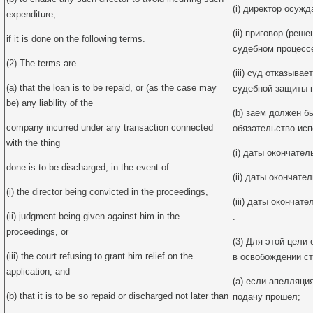
(i) директор осуж
expenditure,
(ii) приговор (реш
if it is done on the following terms.
судебном процесс
(2) The terms are—
(iii) суд отказыва
(a) that the loan is to be repaid, or (as the case may
судебной защиты 
be) any liability of the
(b) заем должен б
company incurred under any transaction connected
обязательство исп
with the thing
(i) даты окончате
done is to be discharged, in the event of—
(ii) даты окончате
(i) the director being convicted in the proceedings,
(iii) даты окончат
(ii) judgment being given against him in the
.
proceedings, or
(3) Для этой цели 
(iii) the court refusing to grant him relief on the
в освобождении с
application; and
(a) если апелляци
(b) that it is to be so repaid or discharged not later than
подачу прошел;
—