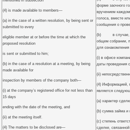
mentioned in subsection
форме заочного г
(4) is made available to members—
вручением каждом
голоса, вместе ил
(a) in the case of a written resolution, by being sent or
сообщения о пров
submitted to every
(b) в случае, к
eligible member at or before the time at which the
общем собрании, 
proposed resolution
для ознакомления
is sent or submitted to him;
(i) в офисе компан
(b) in the case of a resolution at a meeting, by being
даты проведения с
made available for
(ii) непосредствен
inspection by members of the company both—
(4) Информацией,
(i) at the company’s registered office for not less than
является следующ
15 days
(a) характер сделк
ending with the date of the meeting, and
(b) сумма займа и 
(ii) at the meeting itself.
(c) степень ответ
(4) The matters to be disclosed are—
сделке, связанной