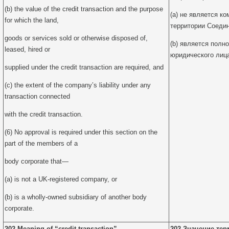
(b) the value of the credit transaction and the purpose
(a) не является к
for which the land,
территории Соедин
goods or services sold or otherwise disposed of,
(b) является полн
leased, hired or
юридического лиц
supplied under the credit transaction are required, and
(c) the extent of the company’s liability under any
transaction connected
with the credit transaction.
(6) No approval is required under this section on the
part of the members of a
body corporate that—
(a) is not a UK-registered company, or
(b) is a wholly-owned subsidiary of another body
corporate.
202 Meaning of “credit transaction”
202 Значение тер