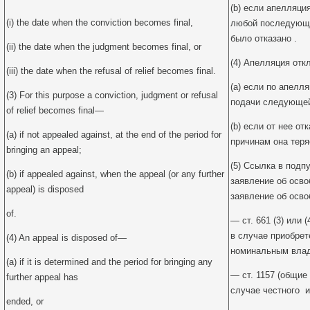
(b) если апелляция
(i) the date when the conviction becomes final,
любой последующе
было отказано .
(ii) the date when the judgment becomes final, or
(4) Апелляция отк
(iii) the date when the refusal of relief becomes final.
(a) если по апелл
(3) For this purpose a conviction, judgment or refusal
подачи следующей
of relief becomes final—
(b) если от нее о
(a) if not appealed against, at the end of the period for
причинам она теря
bringing an appeal;
(5) Ссылка в подпу
(b) if appealed against, when the appeal (or any further
заявление об осв
appeal) is disposed
заявление об осво
of.
— ст. 661 (3) или 
в случае приобре
(4) An appeal is disposed of—
номинальным влад
(a) if it is determined and the period for bringing any
— ст. 1157 (общие
further appeal has
случае честного и
ended, or