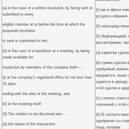
(a) in the case of a written resolution, by being sent or
(i) как в офисе ко
submitted to every
до даты собрания,
eligible member at or before the time at which the
(II) непосредствен
proposed resolution
(5) Информацией, 
is sent or submitted to him;
рассмотрению, яв
(b) in the case of a resolution at a meeting, by being
(a) характер сделк
made available for
(b) сумма сделки в
inspection by members of the company both—
требуемый земельн
продаются, иным 
(i) at the company’s registered office for not less than
сдаются в аренду 
15 days
этой сделке в кред
ending with the date of the meeting, and
(c) степень ответ
(ii) at the meeting itself.
связанной с этой с
(5) The matters to be disclosed are—
(6) В соответствии
одобрения со стор
(a) the nature of the transaction,
лица, которое: