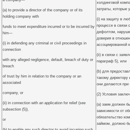
холдинговой комп
затраты, которые 
(a) to provide a director of the company or of its
holding company with
(i) на защиту в л
процессе в связи 
funds to meet expenditure incurred or to be incurred by
дефолтом, наруше
him—
доверия в отноше
(i) in defending any criminal or civil proceedings in
ассоциированной 
connection
(ii) в связи с зая
with any alleged negligence, default, breach of duty or
параграф 5), или
breach
(b) для предоста
of trust by him in relation to the company or an
такому директору 
associated
они делаются при
company, or
(2) Условия заключ
(ii) in connection with an application for relief (see
(a) заем должен б
subsection (5)),
зависимости от об
обязательство ком
or
займом, должно б
(b) to enable any such director to avoid incurring such