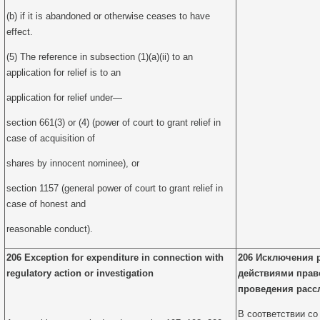
(b) if it is abandoned or otherwise ceases to have
effect.
(5) The reference in subsection (1)(a)(ii) to an
application for relief is to an
application for relief under—
section 661(3) or (4) (power of court to grant relief in
case of acquisition of
shares by innocent nominee), or
section 1157 (general power of court to grant relief in
case of honest and
reasonable conduct).
206 Exception for expenditure in connection with
206 Исключения 
regulatory action or investigation
действиями прав
проведения расс
В соответствии со 