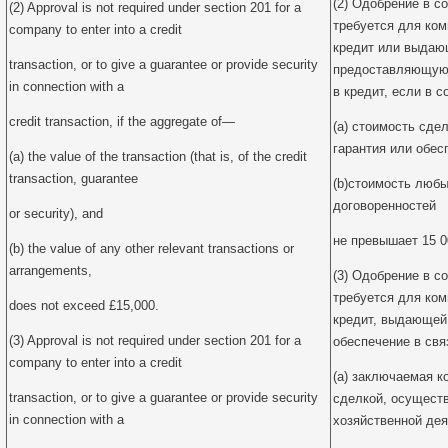
(2) Одобрение в со
(2) Approval is not required under section 201 for a
требуется для ко
company to enter into a credit
кредит или выдаю
transaction, or to give a guarantee or provide security
предоставляющую 
in connection with a
в кредит, если в с
credit transaction, if the aggregate of—
(a) стоимость сдел
гарантия или обес
(a) the value of the transaction (that is, of the credit
transaction, guarantee
(b)стоимость любы
договоренностей
or security), and
не превышает 15 0
(b) the value of any other relevant transactions or
arrangements,
(3) Одобрение в со
требуется для ко
does not exceed £15,000.
кредит, выдающей
(3) Approval is not required under section 201 for a
обеспечение в свя
company to enter into a credit
(a) заключаемая к
transaction, or to give a guarantee or provide security
сделкой, осущест
in connection with a
хозяйственной де