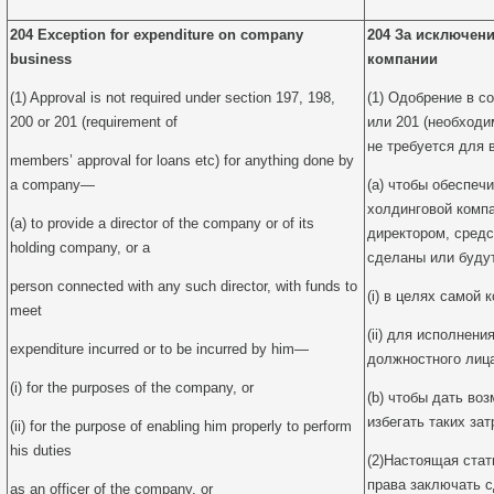
204 Exception for expenditure on company
204 За исключени
business
компании
(1) Approval is not required under section 197, 198,
(1) Одобрение в со
200 or 201 (requirement of
или 201 (необходи
не требуется для 
members’ approval for loans etc) for anything done by
a company—
(a) чтобы обеспеч
холдинговой компа
(a) to provide a director of the company or of its
директором, средс
holding company, or a
сделаны или буду
person connected with any such director, with funds to
(i) в целях самой 
meet
(ii) для исполнени
expenditure incurred or to be incurred by him—
должностного лица
(i) for the purposes of the company, or
(b) чтобы дать во
избегать таких зат
(ii) for the purpose of enabling him properly to perform
his duties
(2)Настоящая стат
права заключать с
as an officer of the company, or