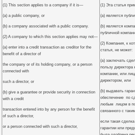
(1) This section applies to a company if it is—
(1) Эта статья пр
(a) a public company, or
(a) является публ
(b) a company associated with a public company.
(b) является комп
публичной компани
(2) A company to which this section applies may not—
(2) Компания, к к
(a) enter into a credit transaction as creditor for the
статья, не может:
benefit of a director of
(a) заключать сдел
the company or of its holding company, or a person
пользу директора 
connected with
компании, или лиц
директором, или
such a director, or
(b) выдавать гара
(b) give a guarantee or provide security in connection
обеспечение по сд
with a credit
любым лицом в пол
transaction entered into by any person for the benefit
связанного с таки
of such a director,
если такая сделка 
or a person connected with such a director,
гарантии или пред
была одобрена ре