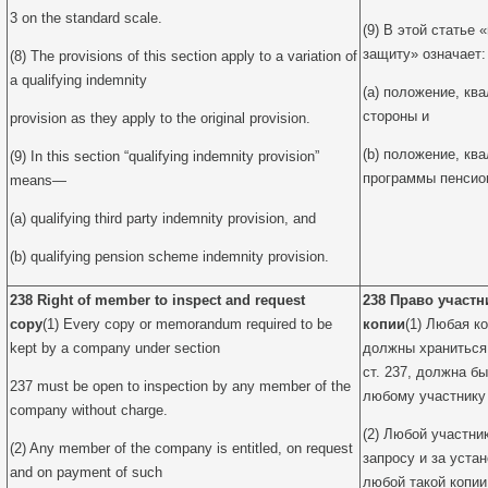
3 on the standard scale.
(9) В этой статье
защиту» означает:
(8) The provisions of this section apply to a variation of
a qualifying indemnity
(a) положение, к
стороны и
provision as they apply to the original provision.
(b) положение, к
(9) In this section “qualifying indemnity provision”
программы пенсио
means—
(a) qualifying third party indemnity provision, and
(b) qualifying pension scheme indemnity provision.
238 Right of member to inspect and request
238 Право участн
copy
(1) Every copy or memorandum required to be
копии
(1) Любая к
kept by a company under section
должны храниться 
ст. 237, должна б
237 must be open to inspection by any member of the
любому участнику
company without charge.
(2) Любой участни
(2) Any member of the company is entitled, on request
запросу и за уста
and on payment of such
любой такой копи