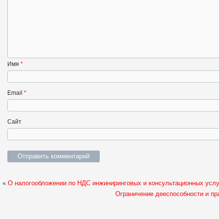
Имя
*
Email
*
Сайт
«
О налогообложении по НДС инжиниринговых и консультационных усл
Ограничение дееспособности и пр