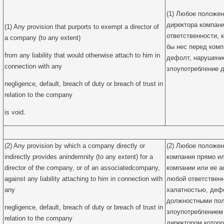
(1) Любое положен
директора компани
(1) Any provision that purports to exempt a director of
ответственности, 
a company (to any extent)
бы нес перед комп
from any liability that would otherwise attach to him in
дефолт, нарушени
connection with any
злоупотребление д
negligence, default, breach of duty or breach of trust in
relation to the company
is void.
(2) Any provision by which a company directly or
(2) Любое положен
indirectly provides anindemnity (to any extent) for a
компания прямо и
director of the company, or of an associatedcompany,
компании или ее а
against any liability attaching to him in connection with
любой ответственн
any
халатностью, деф
должностными по
negligence, default, breach of duty or breach of trust in
злоупотреблением
relation to the company
директором которо