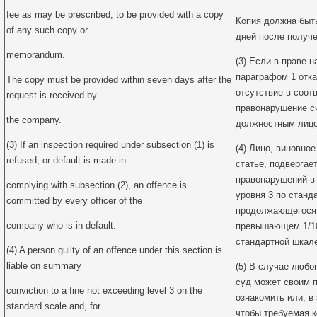
fee as may be prescribed, to be provided with a copy
Копия должна быт
of any such copy or
дней после получе
memorandum.
(3) Если в праве 
параграфом 1 отка
The copy must be provided within seven days after the
отсутствие в соот
request is received by
правонарушение с
the company.
должностным лицом
(3) If an inspection required under subsection (1) is
(4) Лицо, виновно
refused, or default is made in
статье, подвергае
правонарушений в
complying with subsection (2), an offence is
уровня 3 по станд
committed by every officer of the
продолжающегося 
company who is in default.
превышающем 1/10
стандартной шкале
(4) A person guilty of an offence under this section is
liable on summary
(5) В случае любог
суд может своим 
conviction to a fine not exceeding level 3 on the
ознакомить или, в 
standard scale and, for
чтобы требуемая к