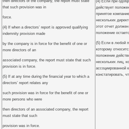
then directors of the company, the report must state
(4) Если при одоб
that such provision was in
действует положе
принятое компание
force.
нескольких директ
этот отчет должен
(4) If when a directors’ report is approved qualifying
положение остаетс
indemnity provision made
(5) Если в любой 
by the company is in force for the benefit of one or
которому относитс
more directors of an
положение действо
associated company, the report must state that such
нескольких лиц, к
provision is in force.
ассоциированной к
констатировать, ч
(5) If at any time during the financial year to which a
directors’ report relates any
such provision was in force for the benefit of one or
more persons who were
then directors of an associated company, the report
must state that such
provision was in force.