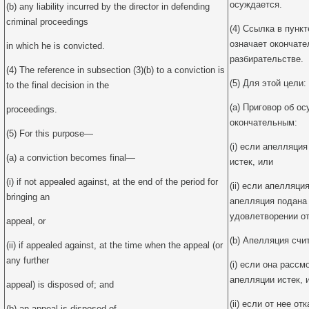
осуждается.
(b) any liability incurred by the director in defending
criminal proceedings
(4) Ссылка в пунк
означает окончате
in which he is convicted.
разбирательстве.
(4) The reference in subsection (3)(b) to a conviction is
(5) Для этой цели:
to the final decision in the
(a) Приговор об о
proceedings.
окончательным:
(5) For this purpose—
(i) если апелляция
(a) a conviction becomes final—
истек, или
(i) if not appealed against, at the end of the period for
(ii) если апелляц
bringing an
апелляция подана 
удовлетворении от
appeal, or
(b) Апелляция счи
(ii) if appealed against, at the time when the appeal (or
any further
(i) если она расс
апелляции истек, 
appeal) is disposed of; and
(ii) если от нее о
(b) an appeal is disposed of—