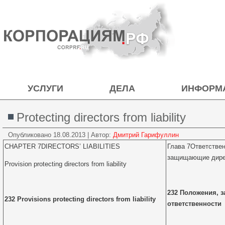
УСЛУГИ
ДЕЛА
ИНФОРМ
Protecting directors from liability
Опубликовано
18.08.2013
|
Автор:
Дмитрий Гарифуллин
CHAPTER 7DIRECTORS’ LIABILITIES
Глава 7Ответстве
защищающие дирек
Provision protecting directors from liability
232 Положения, 
232 Provisions protecting directors from liability
ответственности