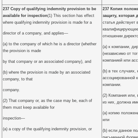
237 Copy of qualifying indemnity provision to be
237 Копия полож
available for inspection
(1) This section has effect
защиту, которая 
where qualifying indemnity provision is made for a
статья действует 
квалифицирующее 
director of a company, and applies—
отношении директ
(a) to the company of which he is a director (whether
(a) к компании, д
the provision is made
(независимо от то
компанией или асс
by that company or an associated company), and
(b) в тех случаях,
(b) where the provision is made by an associated
ассоциированной 
company, to that
компании.
company.
(2) Компания или,
(2) That company or, as the case may be, each of
из них, должна им
them must keep available for
(a) копию положе
inspection—
или
(a) a copy of the qualifying indemnity provision, or
(b) если данное п
письменной форме