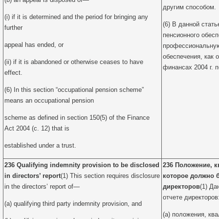
другим способом.
(i) if it is determined and the period for bringing any
(6) В данной стат
further
пенсионного обесп
appeal has ended, or
профессиональную
обеспечения, как о
(ii) if it is abandoned or otherwise ceases to have
финансах 2004 г. п
effect.
(6) In this section “occupational pension scheme”
means an occupational pension
scheme as defined in section 150(5) of the Finance
Act 2004 (c. 12) that is
established under a trust.
236 Qualifying indemnity provision to be disclosed
236 Положение, 
in directors’ report
(1) This section requires disclosure
которое должно 
in the directors’ report of—
директоров
(1) Да
отчете директоров
(a) qualifying third party indemnity provision, and
(a) положения, к