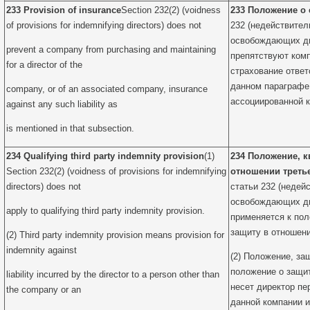
233 Provision of insurance
Section 232(2) (voidness
233 Положение о
of provisions for indemnifying directors) does not
232 (недействител
освобождающих дир
prevent a company from purchasing and maintaining
препятствуют комп
for a director of the
страхование ответ
данном параграфе
company, or of an associated company, insurance
ассоциированной 
against any such liability as
is mentioned in that subsection.
234 Qualifying third party indemnity provision
(1)
234 Положение, 
Section 232(2) (voidness of provisions for indemnifying
отношении треть
directors) does not
статьи 232 (недей
освобождающих дир
apply to qualifying third party indemnity provision.
применяется к по
защиту в отношени
(2) Third party indemnity provision means provision for
indemnity against
(2) Положение, за
положение о защит
liability incurred by the director to a person other than
несет директор пе
the company or an
данной компании и