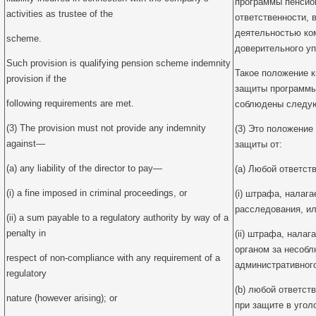
программы пенсион
activities as trustee of the
ответственности, 
деятельностью ко
scheme.
доверительного у
Such provision is qualifying pension scheme indemnity
Такое положение 
provision if the
защиты программы
following requirements are met.
соблюдены следую
(3) The provision must not provide any indemnity
(3) Это положение
against—
защиты от:
(a) any liability of the director to pay—
(a) Любой ответст
(i) a fine imposed in criminal proceedings, or
(i) штрафа, налага
расследования, и
(ii) a sum payable to a regulatory authority by way of a
penalty in
(ii) штрафа, нала
органом за несоб
respect of non-compliance with any requirement of a
административного
regulatory
(b) любой ответст
nature (however arising); or
при защите в угол