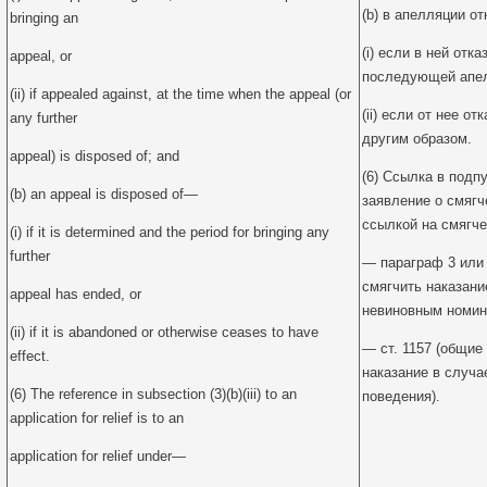
(b) в апелляции от
bringing an
(i) если в ней отк
appeal, or
последующей апел
(ii) if appealed against, at the time when the appeal (or
(ii) если от нее о
any further
другим образом.
appeal) is disposed of; and
(6) Ссылка в подпу
(b) an appeal is disposed of—
заявление о смягч
ссылкой на смягче
(i) if it is determined and the period for bringing any
further
— параграф 3 или 
смягчить наказани
appeal has ended, or
невиновным номин
(ii) if it is abandoned or otherwise ceases to have
— ст. 1157 (общие
effect.
наказание в случа
(6) The reference in subsection (3)(b)(iii) to an
поведения).
application for relief is to an
application for relief under—