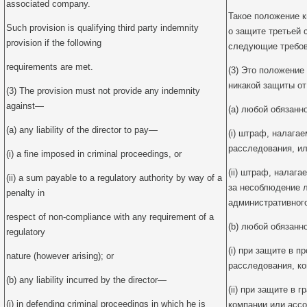
associated company.
Такое положение 
Such provision is qualifying third party indemnity
о защите третьей 
provision if the following
следующие требов
requirements are met.
(3) Это положение
никакой защиты от
(3) The provision must not provide any indemnity
against—
(a) любой обязанн
(a) any liability of the director to pay—
(i) штраф, налага
расследования, и
(i) a fine imposed in criminal proceedings, or
(ii) штраф, налаг
(ii) a sum payable to a regulatory authority by way of a
за несоблюдение 
penalty in
административного
respect of non-compliance with any requirement of a
(b) любой обязанн
regulatory
(i) при защите в п
nature (however arising); or
расследования, ко
(b) any liability incurred by the director—
(ii) при защите в 
(i) in defending criminal proceedings in which he is
компании или ассо