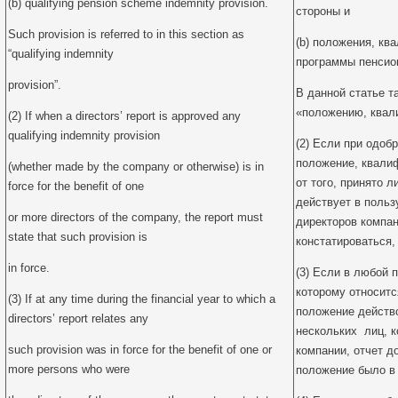
(b) qualifying pension scheme indemnity provision.
стороны и
Such provision is referred to in this section as
(b) положения, к
“qualifying indemnity
программы пенсио
provision”.
В данной статье т
«положению, ква
(2) If when a directors’ report is approved any
qualifying indemnity provision
(2) Если при одоб
положение, квали
(whether made by the company or otherwise) is in
от того, принято л
force for the benefit of one
действует в польз
or more directors of the company, the report must
директоров компан
state that such provision is
констатироваться,
in force.
(3) Если в любой 
которому относитс
(3) If at any time during the financial year to which a
положение действо
directors’ report relates any
нескольких лиц, 
such provision was in force for the benefit of one or
компании, отчет д
more persons who were
положение было в