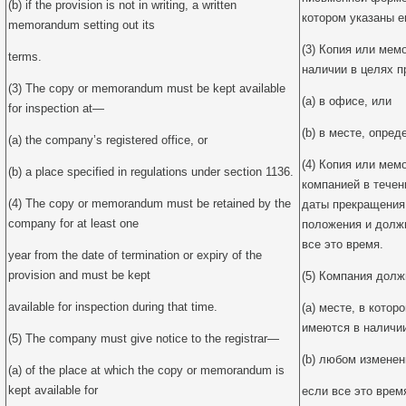
(b) if the provision is not in writing, a written
котором указаны е
memorandum setting out its
(3) Копия или ме
terms.
наличии в целях п
(3) The copy or memorandum must be kept available
(a) в офисе, или
for inspection at—
(b) в месте, опре
(a) the company’s registered office, or
(4) Копия или ме
(b) a place specified in regulations under section 1136.
компанией в течен
(4) The copy or memorandum must be retained by the
даты прекращения 
company for at least one
положения и долж
все это время.
year from the date of termination or expiry of the
provision and must be kept
(5) Компания долж
available for inspection during that time.
(a) месте, в кото
имеются в наличии
(5) The company must give notice to the registrar—
(b) любом изменен
(a) of the place at which the copy or memorandum is
kept available for
если все это врем