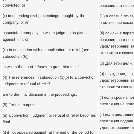
convicted, or
решение вынесено 
(ii) in defending civil proceedings brought by the
(iii) в связи с от
company, or an
о смягчении наказа
associated company, in which judgment is given
(4) ссылки в пара
against him, or
решения (не в поль
удовлетворении за
(iii) in connection with an application for relief (see
относятся к оконч
subsection (6))
(5) Для этой цели:
in which the court refuses to grant him relief.
(a) осуждение, вы
(4) The references in subsection (3)(b) to a conviction,
удовлетворении за
judgment or refusal of relief
становится оконч
are to the final decision in the proceedings.
(i) если срок на п
апелляция не пода
(5) For this purpose—
(ii) если апелляц
(a) a conviction, judgment or refusal of relief becomes
апелляция подана 
final—
удовлетворении от
(i) if not appealed against, at the end of the period for