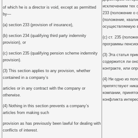
исключением тех сл
of which he is a director is void, except as permitted
233 (положение о с
by—
(положение, квал
(a) section 233 (provision of insurance),
осуществляемую в 
(b) section 234 (qualifying third party indemnity
(c) ст. 235 (поло
provision), or
программы пенсион
(c) section 235 (qualifying pension scheme indemnity
(3) Эта статья пр
provision).
содержится ли оно
контракте, или оп
(3) This section applies to any provision, whether
contained in a company’s
(4) Ни одно из по
препятствуют ник
articles or in any contract with the company or
компании, принято
otherwise.
конфликта интерес
(4) Nothing in this section prevents a company’s
articles from making such
provision as has previously been lawful for dealing with
conflicts of interest.