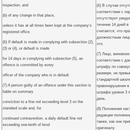
inspection, and
(6) В случае отсу
соответствии с па
(b) of any change in that place,
отсутствует уведо
течение 14 дней в
unless it has at all times been kept at the company’s
считается, что п
registered office.
должностным лицом
(6) If default is made in complying with subsection (2),
это.
(3) or (4), or default is made
(7) Лицо, виновно
for 14 days in complying with subsection (5), an
соответствии с да
offence is committed by every
штрафу по совоку
размере, не прев
officer of the company who is in default.
стандартной шкал
(7) A person guilty of an offence under this section is
правонарушения в
liable on summary
штрафа уровня 3 
день.
conviction to a fine not exceeding level 3 on the
standard scale and, for
(8) Положения нас
редакции положен
continued contravention, a daily default fine not
также, как они пр
exceeding one-tenth of level
оригиналу.