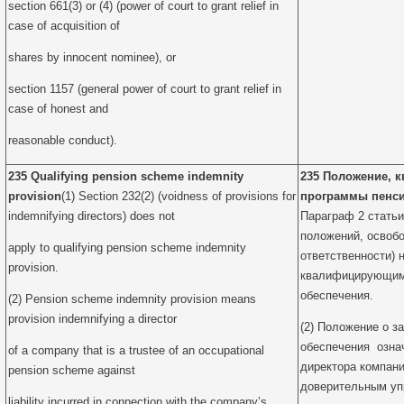
section 661(3) or (4) (power of court to grant relief in
case of acquisition of
shares by innocent nominee), or
section 1157 (general power of court to grant relief in
case of honest and
reasonable conduct).
235 Qualifying pension scheme indemnity
235 Положение, 
provision
(1) Section 232(2) (voidness of provisions for
программы пенси
indemnifying directors) does not
Параграф 2 статьи
положений, освоб
apply to qualifying pension scheme indemnity
ответственности) 
provision.
квалифицирующим 
обеспечения.
(2) Pension scheme indemnity provision means
provision indemnifying a director
(2) Положение о з
обеспечения озна
of a company that is a trustee of an occupational
директора компани
pension scheme against
доверительным у
liability incurred in connection with the company’s