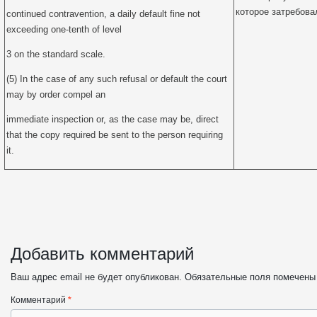
которое затребова
continued contravention, a daily default fine not
exceeding one-tenth of level
3 on the standard scale.
(5) In the case of any such refusal or default the court
may by order compel an
immediate inspection or, as the case may be, direct
that the copy required be sent to the person requiring
it.
Добавить комментарий
Ваш адрес email не будет опубликован.
Обязательные поля помечен
Комментарий
*